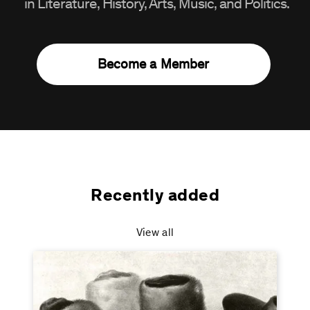
in Literature, History, Arts, Music, and Politics.
Become a Member
Recently added
View all