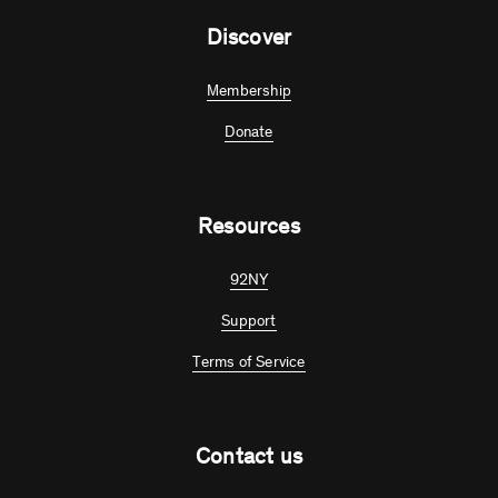
Discover
Membership
Donate
Resources
92NY
Support
Terms of Service
Contact us