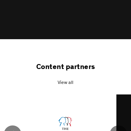
a
Content partners
View all