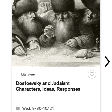
Literature
Dostoevsky and Judaism:
Characters, Ideas, Responses
Wed, 9/30-10/21