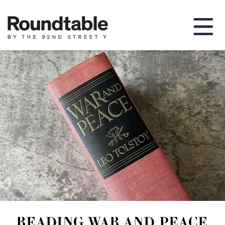
READING WAR AND PEACE