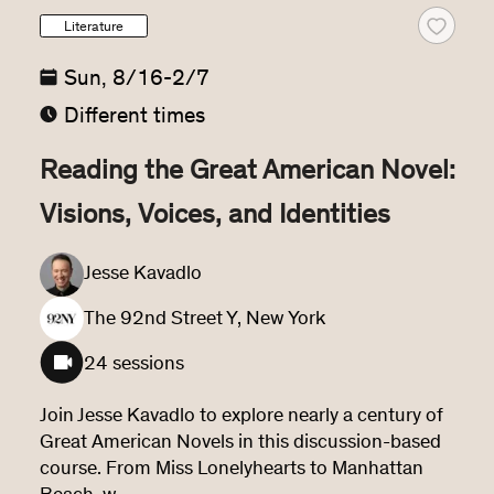
Literature
Sun, 8/16-2/7
Different times
Reading the Great American Novel:
Visions, Voices, and Identities
Jesse Kavadlo
The 92nd Street Y, New York
24 sessions
Join Jesse Kavadlo to explore nearly a century of 
Great American Novels in this discussion-based 
course. From Miss Lonelyhearts to Manhattan 