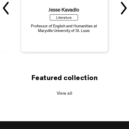
Jesse Kavadlo
Literature
Professor of English and Humanities at
Maryville University of St. Louis
Featured collection
View all