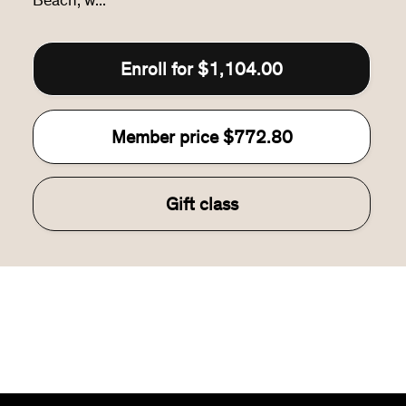
Beach, w...
Enroll for
$1,104.00
Member price
$772.80
Gift class