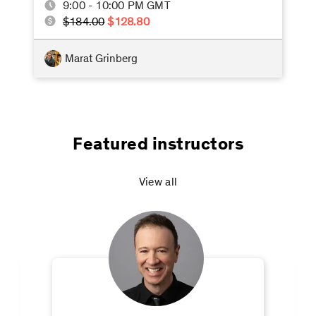
9:00 - 10:00 PM GMT
$184.00
$128.80
Marat Grinberg
Featured instructors
View all