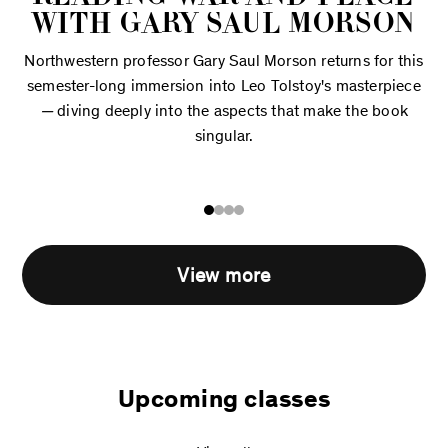
WITH GARY SAUL MORSON
Northwestern professor Gary Saul Morson returns for this
semester-long immersion into Leo Tolstoy's masterpiece
—
diving deeply into the aspects that make the book
singular.
View more
Upcoming classes