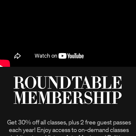
Roundtable
Membership
Get
30%
off all classes, plus 2 free guest passes
each year! Enjoy access to on-demand classes