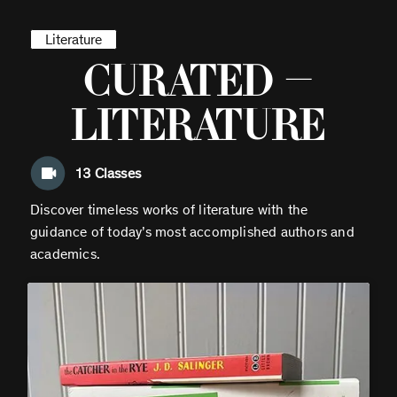
Literature
Curated —
Literature
13
Classes
Discover timeless works of literature with the
guidance of today’s most accomplished authors and
academics.