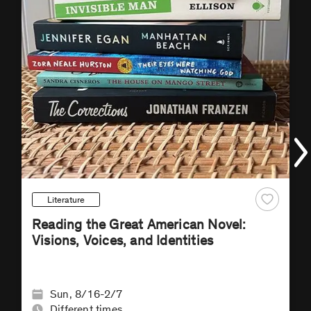
Literature
Reading the Great American Novel:
Visions, Voices, and Identities
Sun, 8/16-2/7
Different times