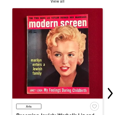
View all
Arts