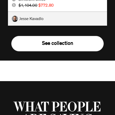
$1,104.00
$772.80
Jesse Kavadlo
See collection
What people