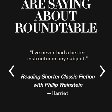
are saying
about
Roundtable
“
I’ve never had a better
instructor in any subject.
”
Reading Shorter Classic Fiction
with Philip Weinstein
—
Harriet