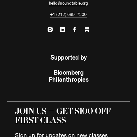
hello@roundtable.org
+1 (212) 699-7200
Supported by
Bloomberg
Philanthropies
JOIN US — GET $100 OFF
FIRST CLASS
Sign up for updates on new classes,