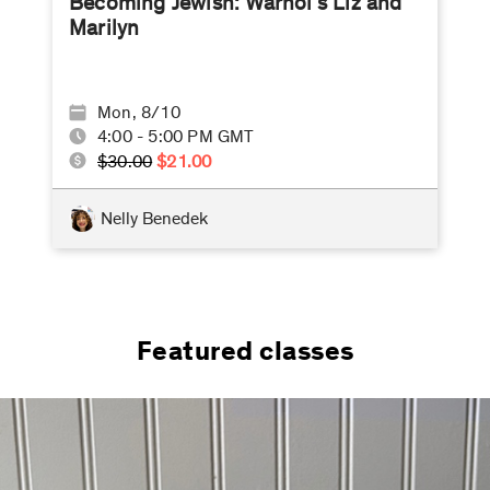
Becoming Jewish: Warhol’s Liz and
Marilyn
Mon, 8/10
4:00 - 5:00 PM GMT
$30.00
$21.00
Nelly Benedek
Featured classes