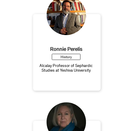
Ronnie Perelis
History
Alcalay Professor of Sephardic
Studies at Yeshiva University