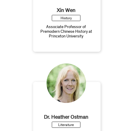
Xin Wen
History
Associate Professor of
Premodern Chinese History at
Princeton University
Dr. Heather Ostman
Literature