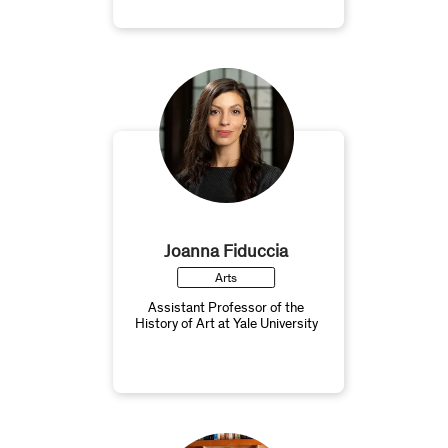
Joanna Fiduccia
Arts
Assistant Professor of the
History of Art at Yale University