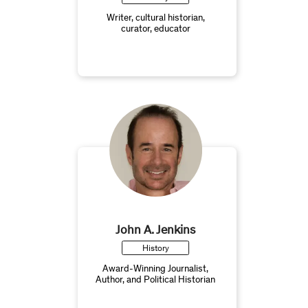
Writer, cultural historian,
curator, educator
John A. Jenkins
History
Award-Winning Journalist,
Author, and Political Historian