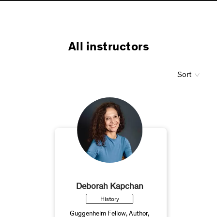
All instructors
Sort
Deborah Kapchan
History
Guggenheim Fellow, Author,