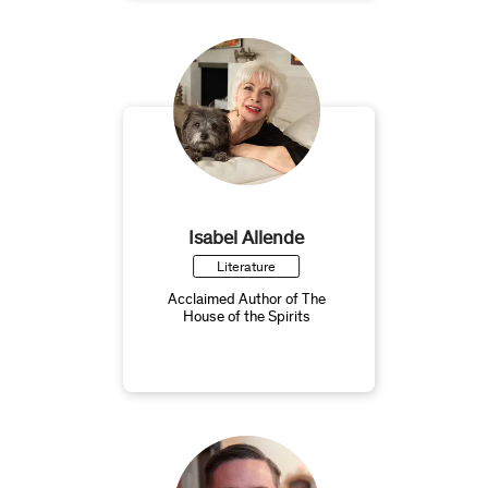
Isabel Allende
Literature
Acclaimed Author of The
House of the Spirits