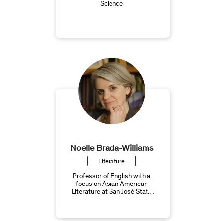
Science
Noelle Brada-Williams
Literature
Professor of English with a
focus on Asian American
Literature at San José State
University