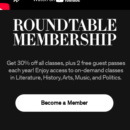
Roundtable
Membership
Get
30%
off all classes, plus 2 free guest passes
each year! Enjoy access to on-demand classes
in Literature, History, Arts, Music, and Politics.
Become a Member