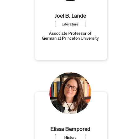
Joel B. Lande
Literature
Associate Professor of
German at Princeton University
Elissa Bemporad
History