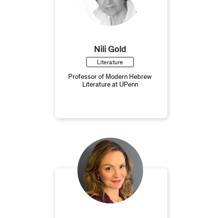
Nili Gold
Literature
Professor of Modern Hebrew
Literature at UPenn