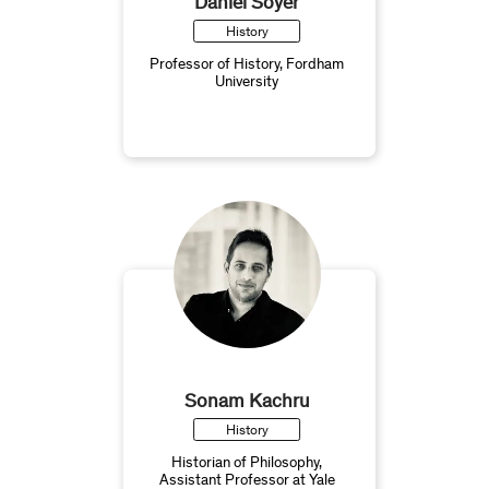
Daniel Soyer
History
Professor of History, Fordham
University
Sonam Kachru
History
Historian of Philosophy,
Assistant Professor at Yale