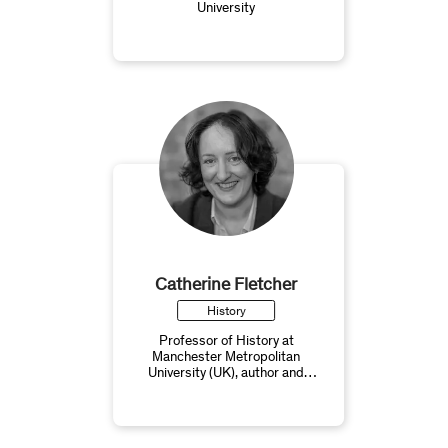
University
Catherine Fletcher
History
Professor of History at
Manchester Metropolitan
University (UK), author and
broadcaster