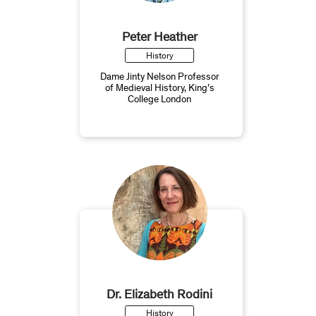
Peter Heather
History
Dame Jinty Nelson Professor
of Medieval History, King’s
College London
Dr. Elizabeth Rodini
History