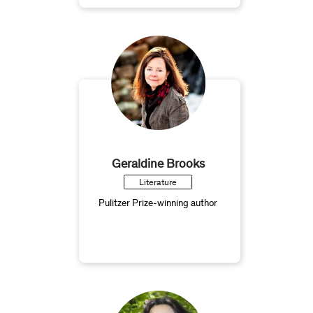
Geraldine Brooks
Literature
Pulitzer Prize-winning author