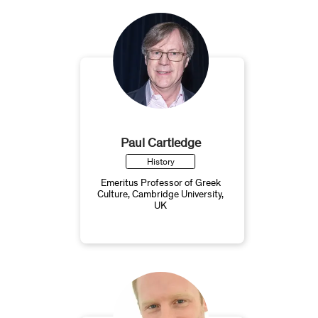
Paul Cartledge
History
Emeritus Professor of Greek
Culture, Cambridge University,
UK