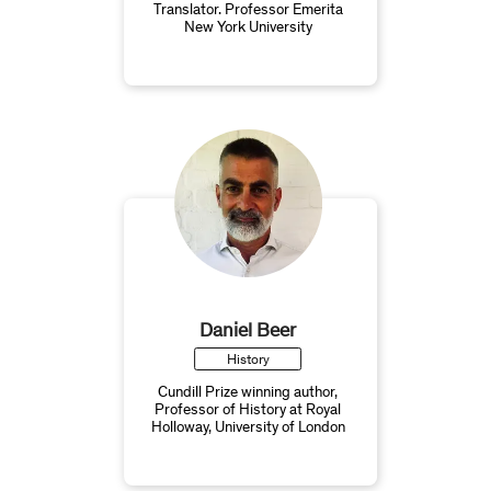
Translator. Professor Emerita
New York University
Daniel Beer
History
Cundill Prize winning author,
Professor of History at Royal
Holloway, University of London