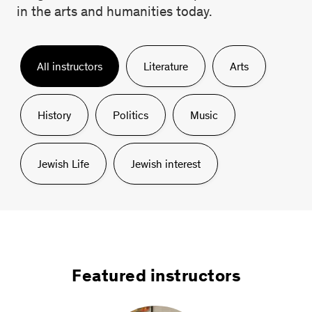
in the arts and humanities today.
All
instructors
Literature
Arts
History
Politics
Music
Jewish Life
Jewish interest
Featured instructors