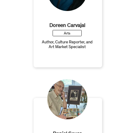
Doreen Carvajal
Arts
Author, Culture Reporter, and
Art Market Specialist