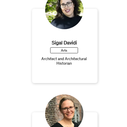
Sigal Davidi
Arts
Architect and Architectural
Historian