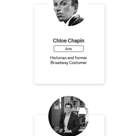
Chloe Chapin
Arts
Historian and former
Broadway Costumer