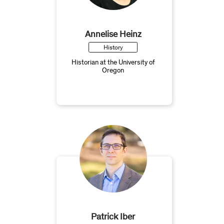
Annelise Heinz
History
Historian at the University of
Oregon
Patrick Iber