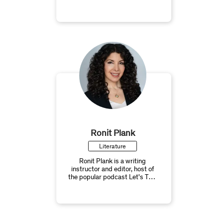
Ronit Plank
Literature
Ronit Plank is a writing
instructor and editor, host of
the popular podcast Let's Talk
Memoir, and author of the
award-winning books Home is
a Made-Up Place: Short
Stories and the memoir When
She Comes Back.