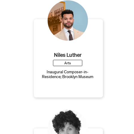
Niles Luther
Arts
Inaugural Composer-in-
Residence; Brooklyn Museum