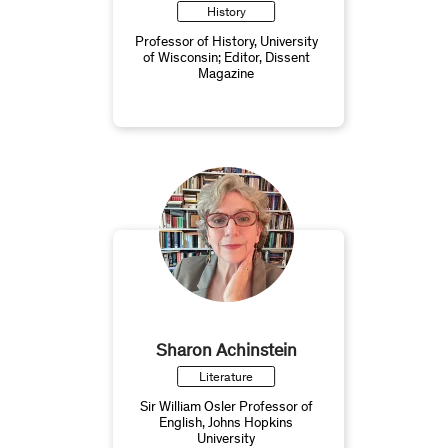
History
Professor of History, University
of Wisconsin; Editor, Dissent
Magazine
Sharon Achinstein
Literature
Sir William Osler Professor of
English, Johns Hopkins
University