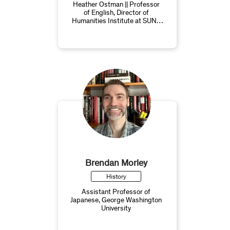
Heather Ostman || Professor
of English, Director of
Humanities Institute at SUNY
Westchester Community
College
Brendan Morley
History
Assistant Professor of
Japanese, George Washington
University