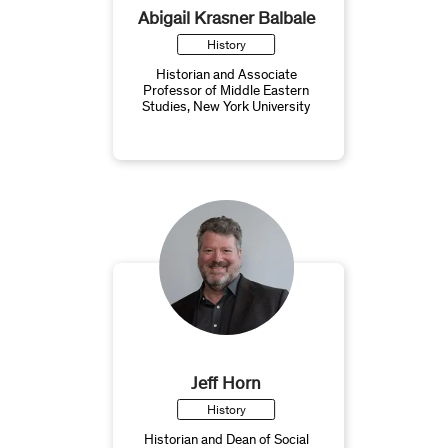
Abigail Krasner Balbale
History
Historian and Associate
Professor of Middle Eastern
Studies, New York University
Jeff Horn
History
Historian and Dean of Social