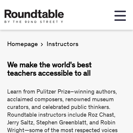
Homepage
Instructors
We make the world's best
teachers accessible to all
Learn from Pulitzer Prize–winning authors,
acclaimed composers, renowned museum
curators, and celebrated public thinkers.
Roundtable instructors include Roz Chast,
Jerry Saltz, Stephen Greenblatt, and Robin
Wright—some of the most respected voices