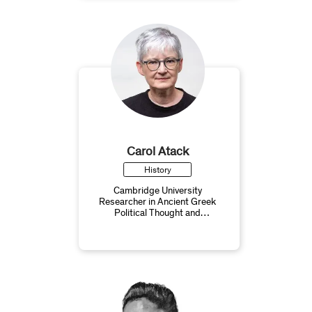
Carol Atack
History
Cambridge University
Researcher in Ancient Greek
Political Thought and
Philosophy