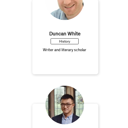
Duncan White
History
Writer and literary scholar