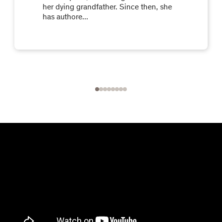
her dying grandfather. Since then, she
has authore...