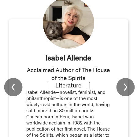
Isabel Allende
Acclaimed Author of The House
of the Spirits
Literature
Isabel Allende—novelist, feminist, and
philanthropist—is one of the most
widely-read authors in the world, having
sold more than 80 million books.
Chilean born in Peru, Isabel won
worldwide acclaim in 1982 with the
publication of her first novel, The House
of the Spirits, which began as a letter to