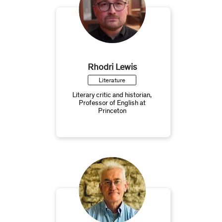
Rhodri Lewis
Literature
Literary critic and historian,
Professor of English at
Princeton