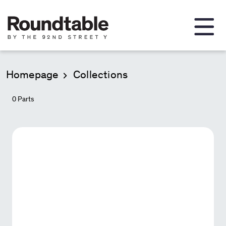
Homepage
Collections
0
Parts