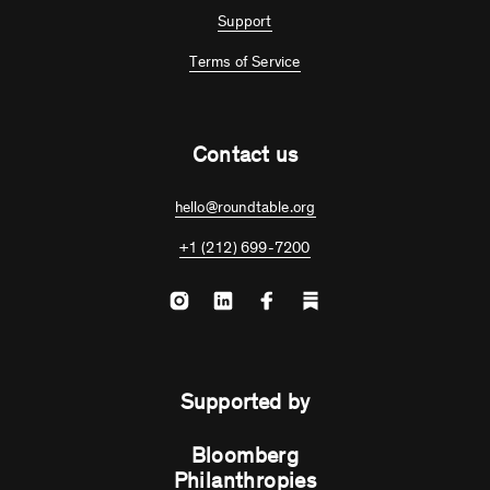
Support
Terms of Service
Contact us
hello@roundtable.org
+1 (212) 699-7200
Supported by
Bloomberg
Philanthropies