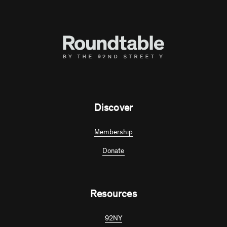
Discover
Membership
Donate
Resources
92NY